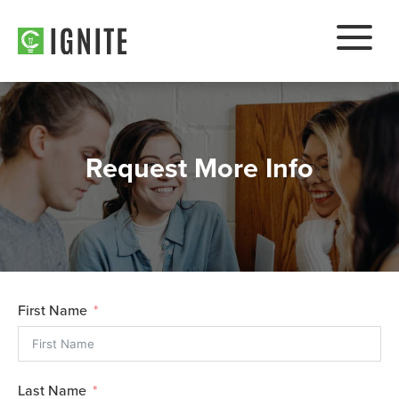
Request More Info
First Name
Last Name