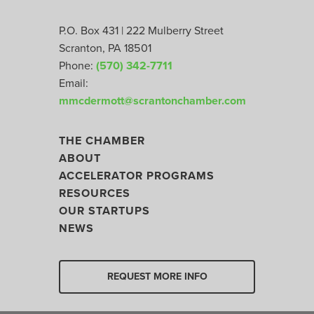
P.O. Box 431 | 222 Mulberry Street
Scranton, PA 18501
Phone:
(570) 342-7711
Email:
mmcdermott@scrantonchamber.com
THE CHAMBER
ABOUT
ACCELERATOR PROGRAMS
RESOURCES
OUR STARTUPS
NEWS
REQUEST MORE INFO