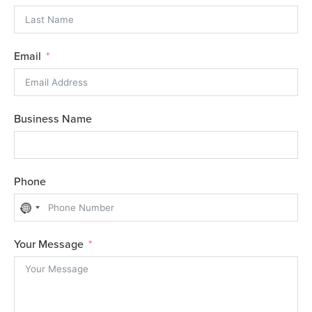
Email
Business Name
Phone
N
o
Your Message
c
o
u
n